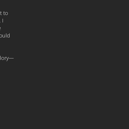
t to
 I
e
would
glory—