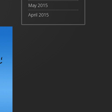
May 2015
April 2015