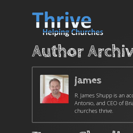
Author Archi
james
R. James Shupp is an ac
Antonio, and CEO of Bri
churches thrive.