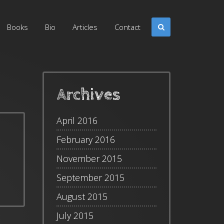
Books
Bio
Articles
Contact
Archives
April 2016
February 2016
November 2015
September 2015
August 2015
July 2015