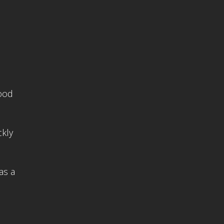
Good
ckly
as a