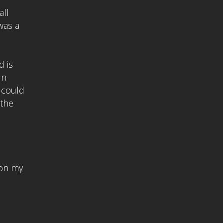
all
was a
d is
In
 could
 the
 on my