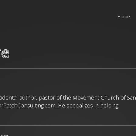
Home
ve
cidental author, pastor of the Movement Church of San
arPatchConsulting.com. He specializes in helping