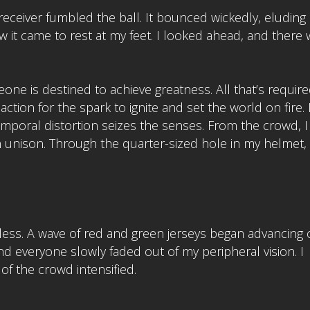
eceiver fumbled the ball. It bounced wickedly, eluding 
it came to rest at my feet. I looked ahead, and there 
ne is destined to achieve greatness. All that’s require
ction for the spark to ignite and set the world on fire. 
mporal distortion seizes the senses. From the crowd, I
unison. Through the quarter-sized hole in my helmet,
ionless. A wave of red and green jerseys began advancing
and everyone slowly faded out of my peripheral vision. I
of the crowd intensified.