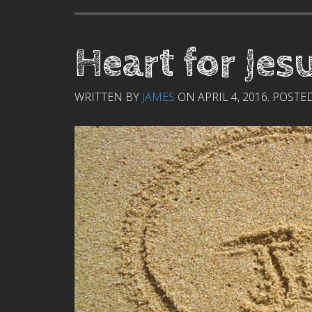
Heart for Jes
WRITTEN BY
JAMES
ON
APRIL 4, 2016
. POSTE