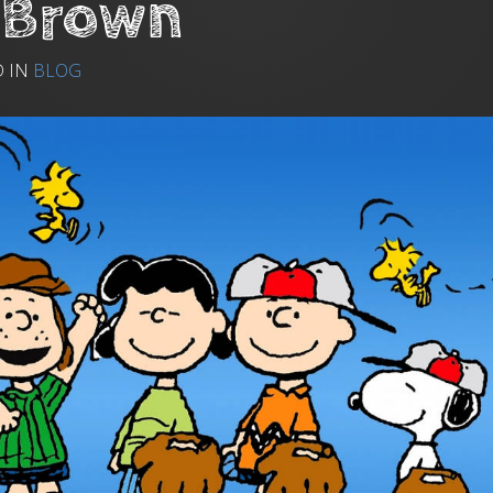
 Brown
D IN
BLOG