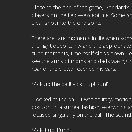
Close to the end of the game, Goddard’s r
players on the field—except me. Somehow 
clear shot into the end zone.
There are rare moments in life when someo
the right opportunity and the appropriate a
such moments, time itself slows down. Te
see the arms of moms and dads waving in 
roar of the crowd reached my ears.
“Pick up the ball! Pick it up! Run!”
I looked at the ball. It was solitary, mot
position. In a surreal fashion, everything 
focused singularly on the ball. The sound 
“Pick it up. Run!”