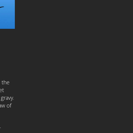
 the
et
gravy.
aw of
r