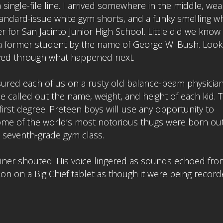
 single-file line. I arrived somewhere in the middle, wea
andard-issue white gym shorts, and a funky smelling wh
er for San Jacinto Junior High School. Little did we know
f a former student by the name of George W. Bush. Look
ved through what happened next.
ured each of us on a rusty old balance-beam physician
 he called out the name, weight, and height of each kid. 
irst degree. Preteen boys will use any opportunity to
ome of the world’s most notorious thugs were born out
 seventh-grade gym class.
ainer shouted. His voice lingered as sounds echoed fro
tion on a Big Chief tablet as though it were being record