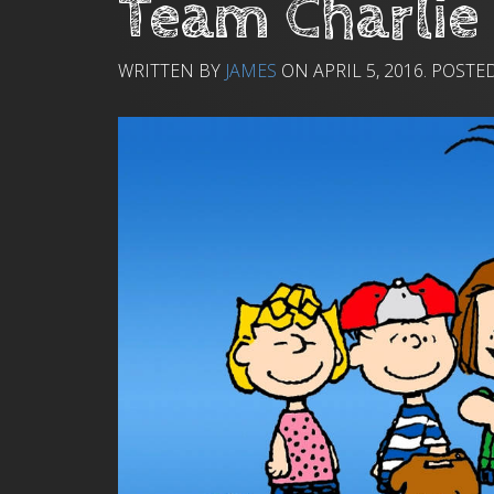
Team Charlie
WRITTEN BY
JAMES
ON
APRIL 5, 2016
. POSTE