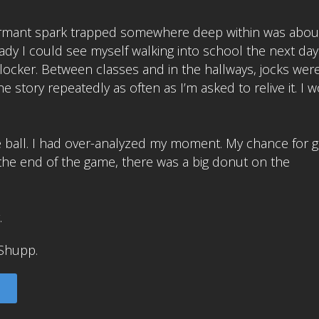
ormant spark trapped somewhere deep within was abou
eady I could see myself walking into school the next day.
ocker. Between classes and in the hallways, jocks wer
 story repeatedly as often as I’m asked to relive it. I 
he ball. I had over-analyzed my moment. My chance for 
 the end of the game, there was a big donut on the
.
Shupp.