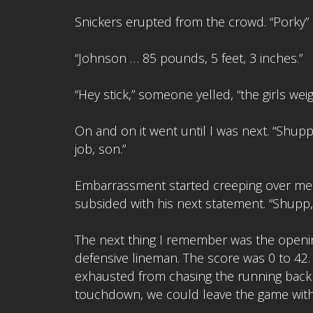
Snickers erupted from the crowd. “Porky
“Johnson … 85 pounds, 5 feet, 3 inches.”
“Hey stick,” someone yelled, “the girls we
On and on it went until I was next. “Shupp
job, son.”
Embarrassment started creeping over me a
subsided with his next statement. “Shupp,”
The next thing I remember was the openin
defensive lineman. The score was 0 to 42.
exhausted from chasing the running back 
touchdown, we could leave the game with