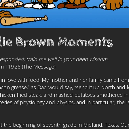
lie Brown Moments
responded; train me well in your deep wisdom.
m 119:26 (The Message)
ll in love with food. My mother and her family came from
 bacon grease,” as Dad would say, “send it up North and l
, chicken-fried steak, and mashed potatoes smothered in 
teries of physiology and physics, and in particular, the l
at the beginning of seventh grade in Midland, Texas. Ou