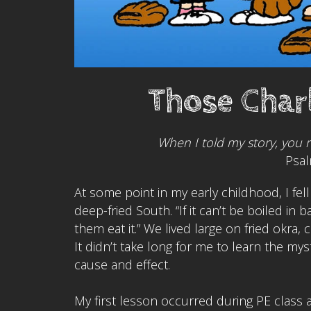
Those Char
When I told my story, you 
Psal
At some point in my early childhood, I fe
deep-fried South. “If it can’t be boiled in
them eat it.” We lived large on fried okra
It didn’t take long for me to learn the mys
cause and effect.
My first lesson occurred during PE class 