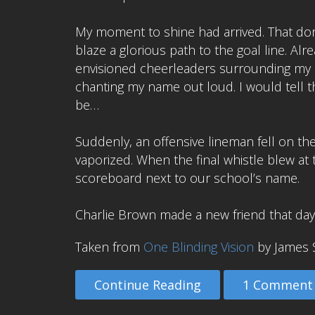
My moment to shine had arrived. That d
blaze a glorious path to the goal line. Alr
envisioned cheerleaders surrounding my l
chanting my name out loud. I would tell the
be…
Suddenly, an offensive lineman fell on t
vaporized. When the final whistle blew at
scoreboard next to our school’s name.
Charlie Brown made a new friend that day
Taken from
One Blinding Vision
by James 
Continue Reading
1 Comment