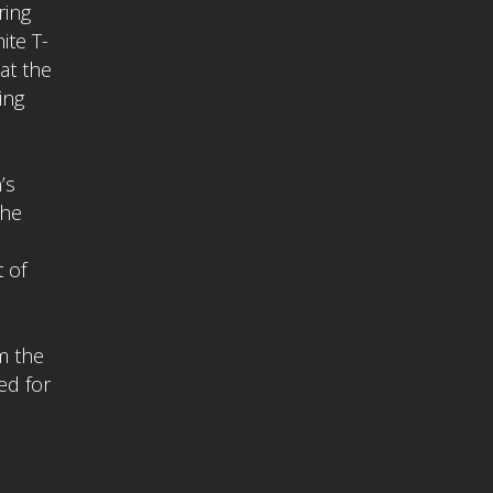
ring
ite T-
 at the
ing
’s
The
 of
m the
ed for