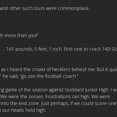
” and other such slurs were commonplace.
igh more than you!”
 … 141 pounds, 5 feet, 1 inch. First one to crack 140! 
s I heard the crowd of hecklers behind me. But it qui
 he said, “go see the football coach.”
g game of the season against Goddard Junior High. I w
 We were the zeroes. Frustrations ran high. We were
into the end zone. Just perhaps, if we could score one
 our heads held high.