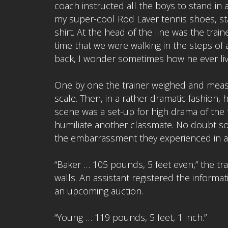
coach instructed all the boys to stand in a
my super-cool Rod Laver tennis shoes, st
shirt. At the head of the line was the train
time that we were walking in the steps o
back, I wonder sometimes how he ever li
One by one the trainer weighed and meas
scale. Then, in a rather dramatic fashion,
scene was a set-up for high drama of the f
humiliate another classmate. No doubt s
the embarrassment they experienced in a
“Baker … 105 pounds, 5 feet even,” the tr
walls. An assistant registered the informa
an upcoming auction.
“Young … 119 pounds, 5 feet, 1 inch.”