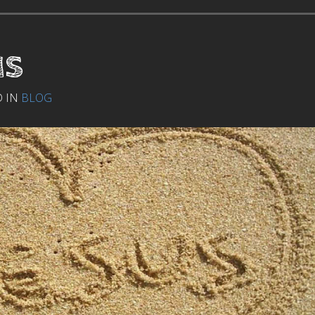
us
D IN
BLOG