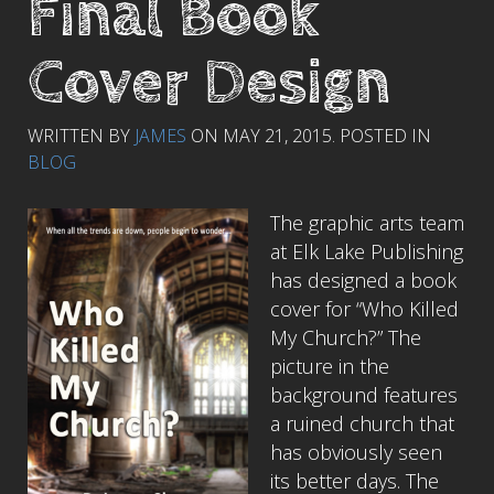
Final Book
Cover Design
WRITTEN BY
JAMES
ON
MAY 21, 2015
. POSTED IN
BLOG
The graphic arts team
at Elk Lake Publishing
has designed a book
cover for “Who Killed
My Church?” The
picture in the
background features
a ruined church that
has obviously seen
its better days. The