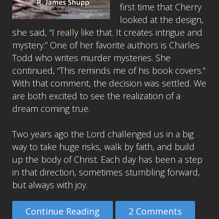
first time that Cherry
looked at the design,
she said, “I really like that. It creates intrigue and
mystery.” One of her favorite authors is Charles
Todd who writes murder mysteries. She
continued, “This reminds me of his book covers.”
With that comment, the decision was settled. We
are both excited to see the realization of a
dream coming true.
Two years ago the Lord challenged us in a big
way to take huge risks, walk by faith, and build
up the body of Christ. Each day has been a step
in that direction, sometimes stumbling forward,
but always with joy.
Continue Reading
2 Comments