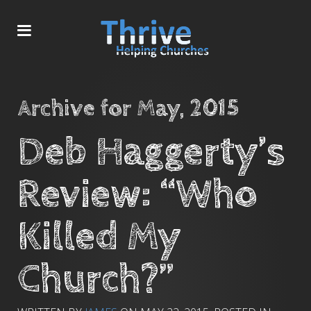
Archive for May, 2015
Deb Haggerty’s
Review: “Who
Killed My
Church?”