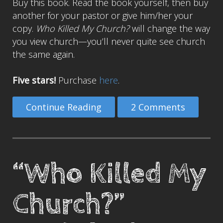
Buy this book. Read the book yourself, then buy
another for your pastor or give him/her your
copy.
Who Killed My Church?
will change the way
you view church—you’ll never quite see church
the same again.
Five stars!
Purchase
here
.
Continue Reading
2 Comments
“Who Killed My
Church?”