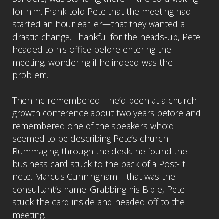
for him. Frank told Pete that the meeting had
started an hour earlier—that they wanted a
drastic change. Thankful for the heads-up, Pete
headed to his office before entering the
meeting, wondering if he indeed was the
problem.
Then he remembered—he’d been at a church
growth conference about two years before and
remembered one of the speakers who’d
seemed to be describing Pete’s church.
Rummaging through the desk, he found the
business card stuck to the back of a Post-It
note. Marcus Cunningham—that was the
consultant’s name. Grabbing his Bible, Pete
stuck the card inside and headed off to the
meeting.