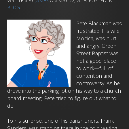
WRITTEN BY
JAMES
ON
MAY 22, 2015
. POSTED IN
BLOG
Pete Blackman was
frustrated. His wife,
Monica, was hurt
and angry. Green
Street Baptist was
not a good place
to work—full of
contention and
controversy. As he
drove into the parking lot on his way to a church
board meeting, Pete tried to figure out what to
do.
To his surprise, one of his parishioners, Frank
Sanders, was standing there in the cold waiting