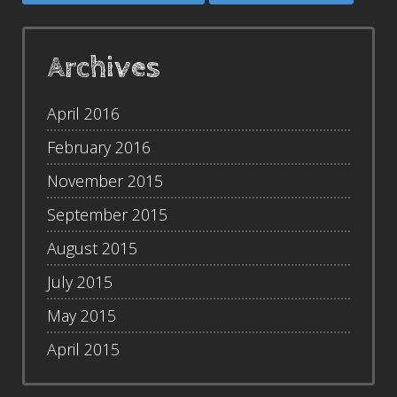
Archives
April 2016
February 2016
November 2015
September 2015
August 2015
July 2015
May 2015
April 2015