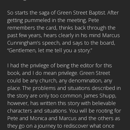
So starts the saga of Green Street Baptist. After
getting pummeled in the meeting, Pete
remembers the card, thinks back through the
past few years, hears clearly in his mind Marcus
Cunningham’s speech, and says to the board,
“Gentlemen, let me tell you a story.”
I had the privilege of being the editor for this
book, and I do mean privilege. Green Street
could be any church, any denomination, any
place. The problems and situations described in
the story are only too common. James Shupp,
however, has written this story with believable
characters and situations. You will be rooting for
Pete and Monica and Marcus and the others as
they go on a journey to rediscover what once