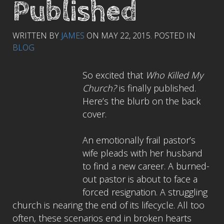
Published
WRITTEN BY
JAMES
ON
MAY 22, 2015
. POSTED IN
BLOG
So excited that
Who Killed My
Church?
is finally published.
Here’s the blurb on the back
cover.
An emotionally frail pastor’s
wife pleads with her husband
to find a new career. A burned-
out pastor is about to face a
forced resignation. A struggling
church is nearing the end of its lifecycle. All too
often, these scenarios end in broken hearts