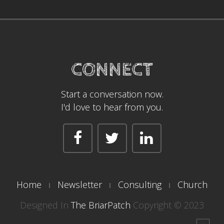
CONNECT
Start a conversation now.
I'd love to hear from you.
Home
Newsletter
Consulting
Church
Designed In
The BriarPatch
Copyright © 2023