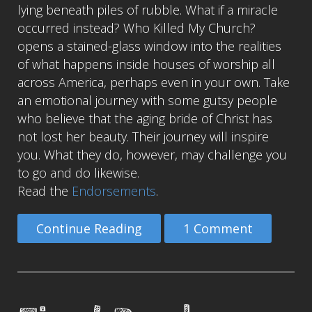
lying beneath piles of rubble. What if a miracle
occurred instead? Who Killed My Church?
opens a stained-glass window into the realities
of what happens inside houses of worship all
across America, perhaps even in your own. Take
an emotional journey with some gutsy people
who believe that the aging bride of Christ has
not lost her beauty. Their journey will inspire
you. What they do, however, may challenge you
to go and do likewise.
Read the
Endorsements
.
Continue Reading
1 Comment