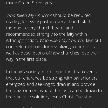
made Green Street great.
Who Killed My Church?
should be required
reading for every pastor, every church staff
member, every church board, and
recommended strongly to the laity within.
Although fiction,
Who Killed My Church?
lays out
concrete methods for revitalizing a church as
well as descriptions of how churches lose their
way in the first place.
In today’s society, more important than ever is
that our churches be strong, with parishioners
energized and seeking to draw in and provide
the environment where the lost can be drawn to
the one true solution, Jesus Christ. Five stars!