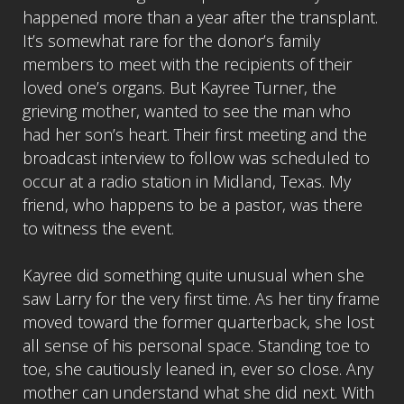
happened more than a year after the transplant.
It’s somewhat rare for the donor’s family
members to meet with the recipients of their
loved one’s organs. But Kayree Turner, the
grieving mother, wanted to see the man who
had her son’s heart. Their first meeting and the
broadcast interview to follow was scheduled to
occur at a radio station in Midland, Texas. My
friend, who happens to be a pastor, was there
to witness the event.
Kayree did something quite unusual when she
saw Larry for the very first time. As her tiny frame
moved toward the former quarterback, she lost
all sense of his personal space. Standing toe to
toe, she cautiously leaned in, ever so close. Any
mother can understand what she did next. With