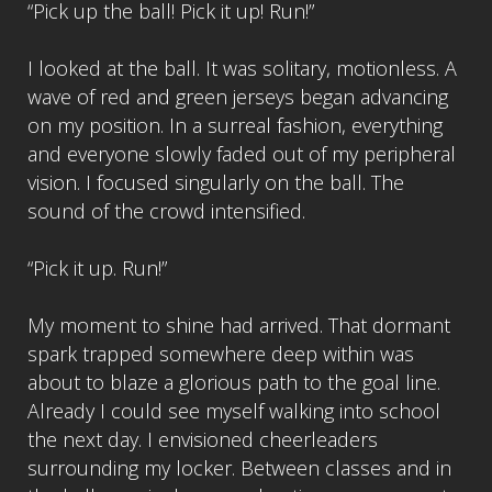
“Pick up the ball! Pick it up! Run!”
I looked at the ball. It was solitary, motionless. A
wave of red and green jerseys began advancing
on my position. In a surreal fashion, everything
and everyone slowly faded out of my peripheral
vision. I focused singularly on the ball. The
sound of the crowd intensified.
“Pick it up. Run!”
My moment to shine had arrived. That dormant
spark trapped somewhere deep within was
about to blaze a glorious path to the goal line.
Already I could see myself walking into school
the next day. I envisioned cheerleaders
surrounding my locker. Between classes and in