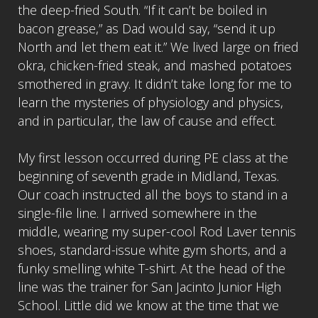
the deep-fried South. “If it can’t be boiled in
bacon grease,” as Dad would say, “send it up
North and let them eat it.” We lived large on fried
okra, chicken-fried steak, and mashed potatoes
smothered in gravy. It didn’t take long for me to
learn the mysteries of physiology and physics,
and in particular, the law of cause and effect.
My first lesson occurred during PE class at the
beginning of seventh grade in Midland, Texas.
Our coach instructed all the boys to stand in a
single-file line. I arrived somewhere in the
middle, wearing my super-cool Rod Laver tennis
shoes, standard-issue white gym shorts, and a
funky smelling white T-shirt. At the head of the
line was the trainer for San Jacinto Junior High
School. Little did we know at the time that we