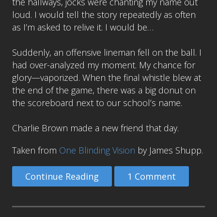
the hallways, jocks were chanting my name out
loud. I would tell the story repeatedly as often
as I’m asked to relive it. I would be…
Suddenly, an offensive lineman fell on the ball. I
had over-analyzed my moment. My chance for
glory—vaporized. When the final whistle blew at
the end of the game, there was a big donut on
the scoreboard next to our school’s name.
Charlie Brown made a new friend that day.
Taken from
One Blinding Vision
by James Shupp.
Continue Reading
1 Comment