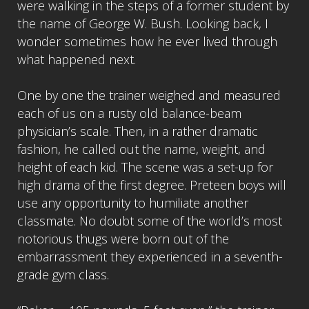
were walking in the steps of a former student by
the name of George W. Bush. Looking back, I
wonder sometimes how he ever lived through
what happened next.
One by one the trainer weighed and measured
each of us on a rusty old balance-beam
physician’s scale. Then, in a rather dramatic
fashion, he called out the name, weight, and
height of each kid. The scene was a set-up for
high drama of the first degree. Preteen boys will
use any opportunity to humiliate another
classmate. No doubt some of the world’s most
notorious thugs were born out of the
embarrassment they experienced in a seventh-
grade gym class.