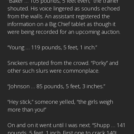
“Baker … 105 pounds, 5 feet even,” the trainer
shouted. His voice lingered as sounds echoed
from the walls. An assistant registered the
information on a Big Chief tablet as though it
were being recorded for an upcoming auction.
“Young … 119 pounds, 5 feet, 1 inch.”
Snickers erupted from the crowd. “Porky” and
other such slurs were commonplace.
“Johnson … 85 pounds, 5 feet, 3 inches.”
“Hey stick,” someone yelled, “the girls weigh
more than you!”
On and on it went until I was next. “Shupp … 141
pounds, 5 feet, 1 inch. First one to crack 140!