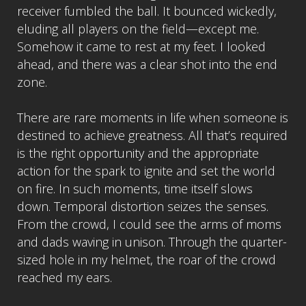
receiver fumbled the ball. It bounced wickedly,
eluding all players on the field—except me.
Somehow it came to rest at my feet. I looked
ahead, and there was a clear shot into the end
zone.
There are rare moments in life when someone is
destined to achieve greatness. All that’s required
is the right opportunity and the appropriate
action for the spark to ignite and set the world
on fire. In such moments, time itself slows
down. Temporal distortion seizes the senses.
From the crowd, I could see the arms of moms
and dads waving in unison. Through the quarter-
sized hole in my helmet, the roar of the crowd
reached my ears.