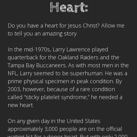
Heart:
Do you have a heart for Jesus Christ? Allow me
to tell you an amazing story.
In the mid-1970s, Larry Lawrence played
quarterback for the Oakland Raiders and the
Tampa Bay Buccaneers. As with most men in the
NFL, Larry seemed to be superhuman. He was a
prime physical specimen in peak condition. By
2003, however, because of a rare condition
called “sticky platelet syndrome,” he needed a
new heart.
On any given day in the United States
approximately 3,000 people are on the official
waiting list for a donor heart. But with only 2,000