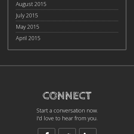
August 2015
July 2015
May 2015
April 2015
CONNECT
Start a conversation now.
I'd love to hear from you.