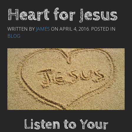
Heart for Jesus
WRITTEN BY
JAMES
ON
APRIL 4, 2016
. POSTED IN
BLOG
Listen to Your