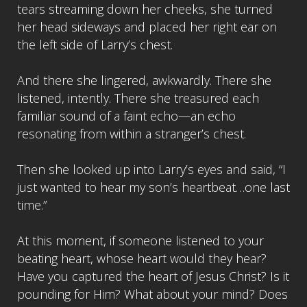
tears streaming down her cheeks, she turned
her head sideways and placed her right ear on
the left side of Larry’s chest.
And there she lingered, awkwardly. There she
listened, intently. There she treasured each
familiar sound of a faint echo—an echo
resonating from within a stranger’s chest.
Then she looked up into Larry’s eyes and said, “I
just wanted to hear my son’s heartbeat…one last
time.”
At this moment, if someone listened to your
beating heart, whose heart would they hear?
Have you captured the heart of Jesus Christ? Is it
pounding for Him? What about your mind? Does