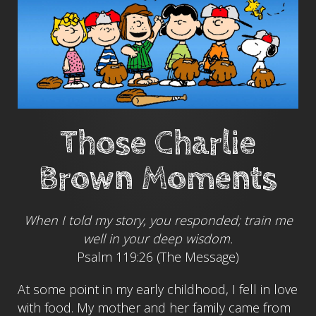
Those Charlie
Brown Moments
When I told my story, you responded; train me
well in your deep wisdom.
Psalm 119:26 (The Message)
At some point in my early childhood, I fell in love
with food. My mother and her family came from