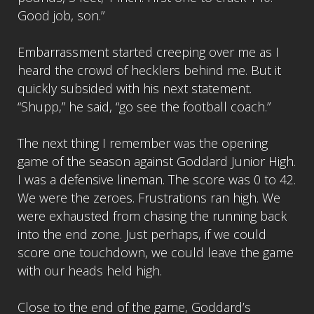
Good job, son.”
Embarrassment started creeping over me as I
heard the crowd of hecklers behind me. But it
quickly subsided with his next statement.
“Shupp,” he said, “go see the football coach.”
The next thing I remember was the opening
game of the season against Goddard Junior High.
I was a defensive lineman. The score was 0 to 42.
We were the zeroes. Frustrations ran high. We
were exhausted from chasing the running back
into the end zone. Just perhaps, if we could
score one touchdown, we could leave the game
with our heads held high.
Close to the end of the game, Goddard’s