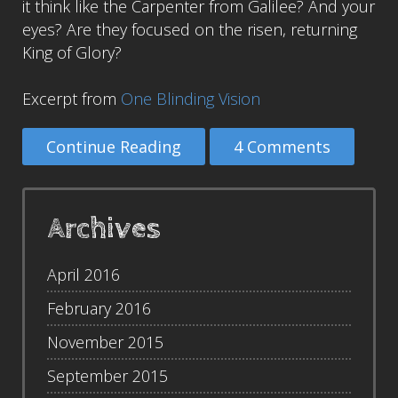
it think like the Carpenter from Galilee? And your
eyes? Are they focused on the risen, returning
King of Glory?
Excerpt from
One Blinding Vision
Continue Reading
4 Comments
Archives
April 2016
February 2016
November 2015
September 2015