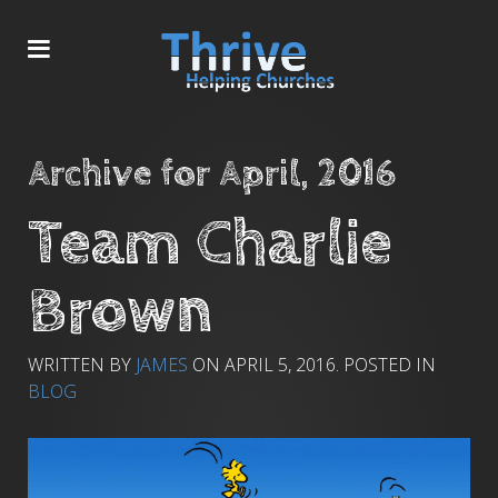
Archive for April, 2016
Team Charlie
Brown
WRITTEN BY
JAMES
ON
APRIL 5, 2016
. POSTED IN
BLOG