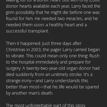
donor hearts available each year, Larry faced the
grim possibility that he might die before one was
found for him. He needed two miracles, and he
needed them soon: a healthy heart and a
successful transplant.
Then it happened. Just three days after
Christmas in 2003, the pager Larry carried began
to vibrate. This could mean only one thing: Rush
to the hospital immediately and prepare for
surgery. A twenty-two-year-old organ donor had
died suddenly from an untimely stroke. It’s a
strange irony—and Larry understands this
better than most—that his life would be spared
by another man’s death.
The most unforgettable part of this story