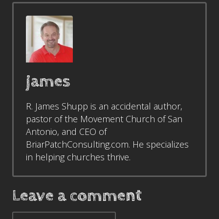
james
R. James Shupp is an accidental author,
pastor of the Movement Church of San
Antonio, and CEO of
BriarPatchConsulting.com. He specializes
in helping churches thrive.
Leave a comment