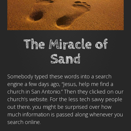
The Miracle of
Sand
Somebody typed these words into a search
engine a few days ago, “Jesus, help me find a
church in San Antonio.” Then they clicked on our
church’s website. For the less tech savvy people
out there, you might be surprised over how
much information is passed along whenever you
search online.