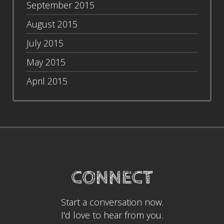
September 2015
August 2015
July 2015
May 2015
April 2015
CONNECT
Start a conversation now.
I'd love to hear from you.