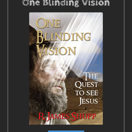
One Blinding Vision