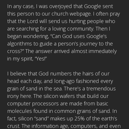
In any case, I was overjoyed that Google sent
this person to our church webpage. I often pray
that the Lord will send us hurting people who
are searching for a loving community. Then I
began wondering, “Can God uses Google’s
algorithms to guide a person’s journey to the
cross?” The answer arrived almost immediately
in my spirit, “Yes!”
I believe that God numbers the hairs of our
head each day, and long-ago fashioned every
grain of sand in the sea. There’s a tremendous
irony here. The silicon wafers that build our
computer processors are made from basic
molecules found in common grains of sand. In
fact, silicon “sand” makes up 25% of the earth’s
crust. The information age, computers, and even