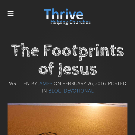
The Footprints
of Jesus
WRITTEN BY
JAMES
ON
FEBRUARY 26, 2016
. POSTED
IN
BLOG
,
DEVOTIONAL