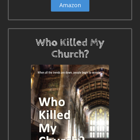
Amazon
Who Killed My
Church?