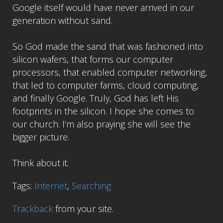
Google itself would have never arrived in our
generation without sand.
So God made the sand that was fashioned into
silicon wafers, that forms our computer
processors, that enabled computer networking,
that led to computer farms, cloud computing,
and finally Google. Truly, God has left His
footprints in the silicon. I hope she comes to
our church. I’m also praying she will see the
bigger picture.
Think about it.
Tags:
Internet
,
Searching
Trackback
from your site.