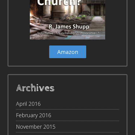
Amazon
Archives
April 2016
February 2016
November 2015