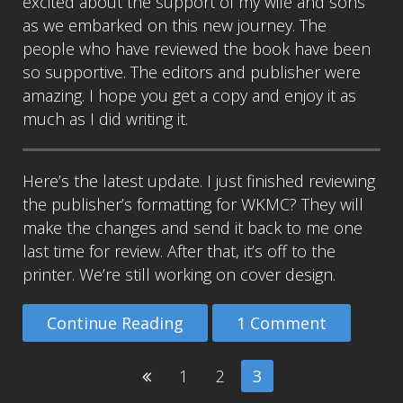
excited about the support of my wife and sons
as we embarked on this new journey. The
people who have reviewed the book have been
so supportive. The editors and publisher were
amazing. I hope you get a copy and enjoy it as
much as I did writing it.
Here’s the latest update. I just finished reviewing
the publisher’s formatting for WKMC? They will
make the changes and send it back to me one
last time for review. After that, it’s off to the
printer. We’re still working on cover design.
Continue Reading
1 Comment
1
2
3