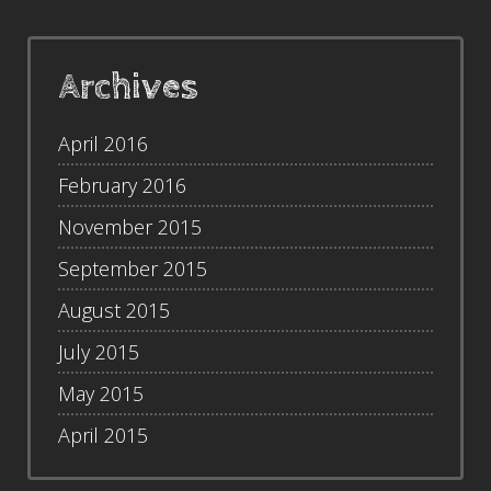
Archives
April 2016
February 2016
November 2015
September 2015
August 2015
July 2015
May 2015
April 2015