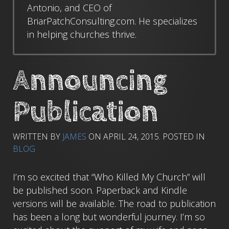
Antonio, and CEO of
BriarPatchConsulting.com. He specializes
in helping churches thrive.
Announcing
Publication
WRITTEN BY
JAMES
ON
APRIL 24, 2015
. POSTED IN
BLOG
I’m so excited that “Who Killed My Church” will
be published soon. Paperback and Kindle
versions will be available. The road to publication
has been a long but wonderful journey. I’m so