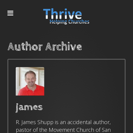
Author Archive
james
R. James Shupp is an accidental author,
pastor of the Movement Church of San