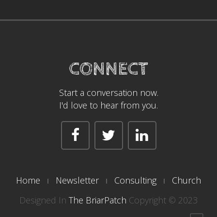
CONNECT
Start a conversation now.
I'd love to hear from you.
Home
Newsletter
Consulting
Church
Designed In
The BriarPatch
Copyright © 2023