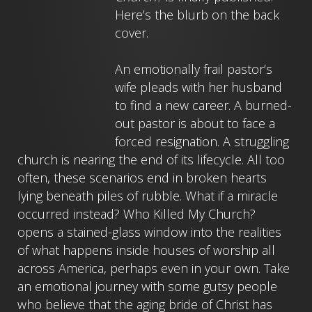
Here’s the blurb on the back
cover.
An emotionally frail pastor’s
wife pleads with her husband
to find a new career. A burned-
out pastor is about to face a
forced resignation. A struggling
church is nearing the end of its lifecycle. All too
often, these scenarios end in broken hearts
lying beneath piles of rubble. What if a miracle
occurred instead? Who Killed My Church?
opens a stained-glass window into the realities
of what happens inside houses of worship all
across America, perhaps even in your own. Take
an emotional journey with some gutsy people
who believe that the aging bride of Christ has