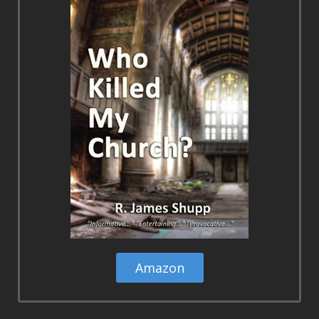
Amazon