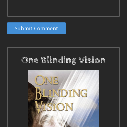
One Blinding Vision