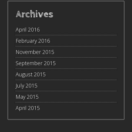
Archives
April 2016
February 2016
November 2015
September 2015
August 2015
July 2015
May 2015
April 2015