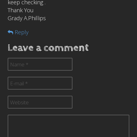
keep checking .
Thank You
Grady A.Phillips
Reply
Leave a comment