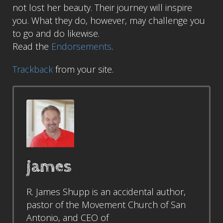
not lost her beauty. Their journey will inspire
you. What they do, however, may challenge you
to go and do likewise.
Read the
Endorsements
.
Trackback
from your site.
james
R. James Shupp is an accidental author,
pastor of the Movement Church of San
Antonio, and CEO of