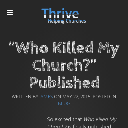
“Who Killed My
Church?”
Published
WRITTEN BY
JAMES
ON
MAY 22, 2015
. POSTED IN
BLOG
So excited that
Who Killed My
Church?
is finally published.