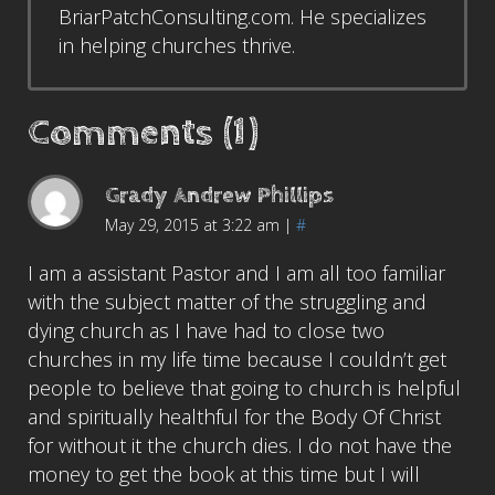
BriarPatchConsulting.com. He specializes
in helping churches thrive.
Comments (1)
Grady Andrew Phillips
May 29, 2015 at 3:22 am
|
#
I am a assistant Pastor and I am all too familiar
with the subject matter of the struggling and
dying church as I have had to close two
churches in my life time because I couldn’t get
people to believe that going to church is helpful
and spiritually healthful for the Body Of Christ
for without it the church dies. I do not have the
money to get the book at this time but I will