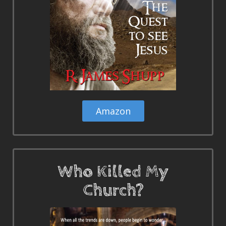
Amazon
Who Killed My
Church?