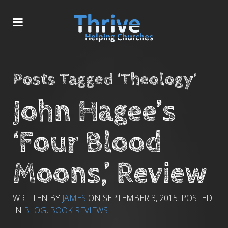
Posts Tagged ‘Theology’
John Hagee’s
‘Four Blood
Moons,’ Review
WRITTEN BY
JAMES
ON
SEPTEMBER 3, 2015
. POSTED
IN
BLOG
,
BOOK REVIEWS