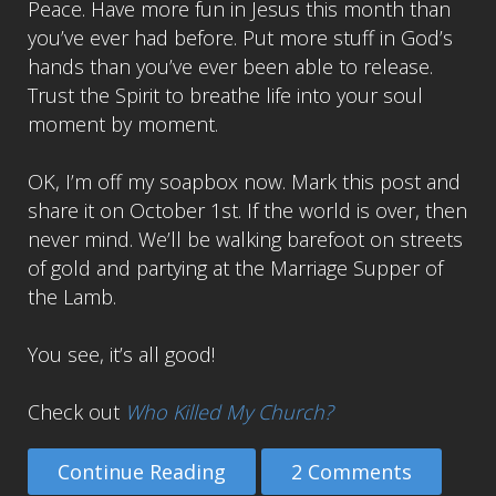
Peace. Have more fun in Jesus this month than
you’ve ever had before. Put more stuff in God’s
hands than you’ve ever been able to release.
Trust the Spirit to breathe life into your soul
moment by moment.
OK, I’m off my soapbox now. Mark this post and
share it on October 1st. If the world is over, then
never mind. We’ll be walking barefoot on streets
of gold and partying at the Marriage Supper of
the Lamb.
You see, it’s all good!
Check out
Who Killed My Church?
Continue Reading
2 Comments