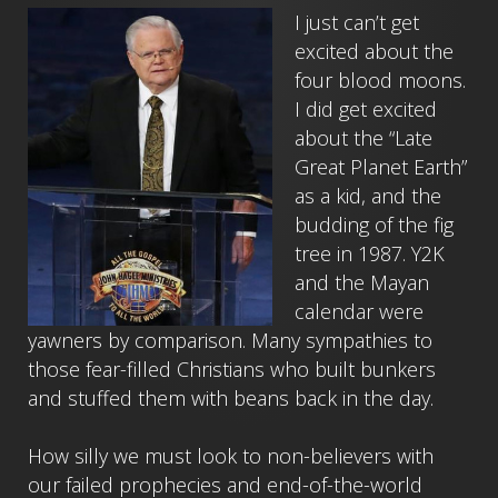
I just can’t get
excited about the
four blood moons.
I did get excited
about the “Late
Great Planet Earth”
as a kid, and the
budding of the fig
tree in 1987. Y2K
and the Mayan
calendar were
yawners by comparison. Many sympathies to
those fear-filled Christians who built bunkers
and stuffed them with beans back in the day.
How silly we must look to non-believers with
our failed prophecies and end-of-the-world