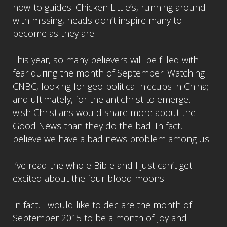
how-to guides. Chicken Little’s, running around
with missing, heads don’t inspire many to
become as they are.
This year, so many believers will be filled with
fear during the month of September: Watching
CNBC, looking for geo-political hiccups in China;
and ultimately, for the antichrist to emerge. I
wish Christians would share more about the
Good News than they do the bad. In fact, I
believe we have a bad news problem among us.
I’ve read the whole Bible and I just can’t get
excited about the four blood moons.
In fact, I would like to declare the month of
September 2015 to be a month of Joy and