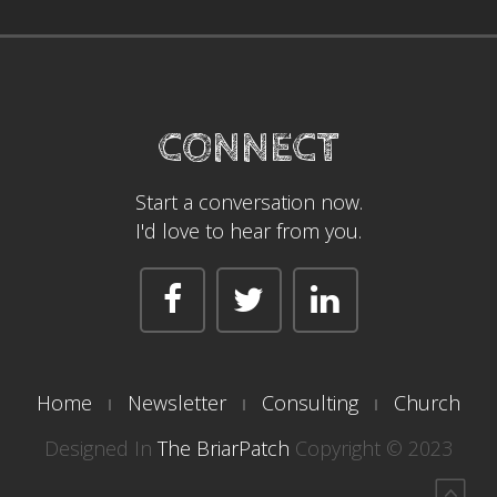
CONNECT
Start a conversation now.
I'd love to hear from you.
Home
Newsletter
Consulting
Church
Designed In
The BriarPatch
Copyright © 2023