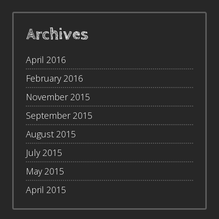
Archives
April 2016
February 2016
November 2015
September 2015
August 2015
July 2015
May 2015
April 2015